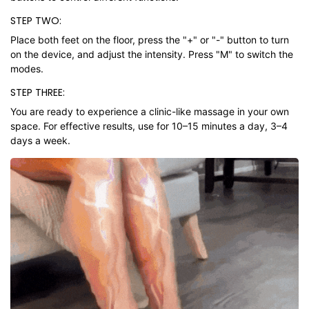
STEP TWO:
Place both feet on the floor, press the "+" or "-" button to turn
on the device, and adjust the intensity. Press "M" to switch the
modes.
STEP THREE:
You are ready to experience a clinic-like massage in your own
space. For effective results, use for 10–15 minutes a day, 3–4
days a week.