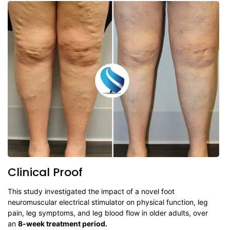
Clinical Proof
This study investigated the impact of a novel foot
neuromuscular electrical stimulator on physical function, leg
pain, leg symptoms, and leg blood flow in older adults, over
an
8-week treatment period.