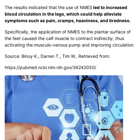
The results indicated that the use of NMES
led to increased
blood circulation in the legs, which could help alleviate
symptoms such as pain, cramps, heaviness, and tiredness.
Specifically, the application of NMES to the plantar surface of
the feet caused the calf muscle to contract indirectly, thus
activating the musculo-venous pump and improving circulation.
Source: Binoy K., Darren T., Tim W., Retrieved from:
https://pubmed.ncbi.nlm.nih.gov/36242050/