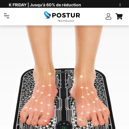
Plus de 60'000 clients satisfaits
Navigation