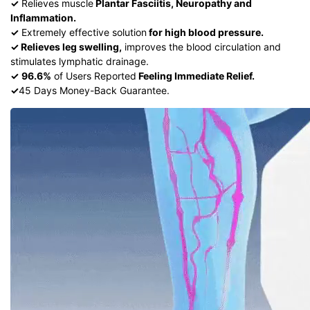
✓
Relieves muscle
Plantar Fasciitis, Neuropathy and
Inflammation.
✓
Extremely effective solution
for high blood pressure.
✓ Relieves leg swelling,
improves the blood circulation and
stimulates lymphatic drainage.
✓
96.6%
of Users Reported
Feeling Immediate Relief.
✓
45 Days Money-Back Guarantee.