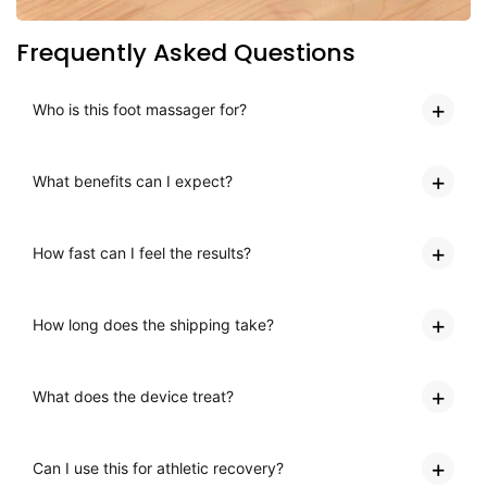
Frequently Asked Questions
Who is this foot massager for?
What benefits can I expect?
How fast can I feel the results?
How long does the shipping take?
What does the device treat?
Can I use this for athletic recovery?