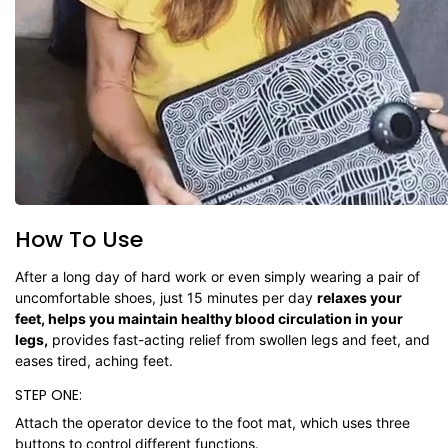
How To Use
After a long day of hard work or even simply wearing a pair of
uncomfortable shoes, just 15 minutes per day
relaxes your
feet, helps you maintain healthy blood circulation in your
legs,
provides fast-acting relief from swollen legs and feet, and
eases tired, aching feet.
STEP ONE:
Attach the operator device to the foot mat, which uses three
buttons to control different functions.