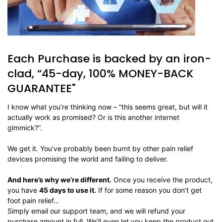
Each Purchase is backed by an iron-
clad, “45-day, 100% MONEY-BACK
GUARANTEE"
I know what you’re thinking now – “this seems great, but will it
actually work as promised? Or is this another internet
gimmick?”.
We get it. You’ve probably been burnt by other pain relief
devices promising the world and failing to deliver.
And here’s why we’re different.
Once you receive the product,
you have
45 days to use it.
If for some reason you don’t get
foot pain relief…
Simply email our support team, and we will refund your
purchase amount in full. We’ll even let you keep the product out