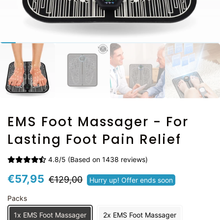
EMS Foot Massager - For
Lasting Foot Pain Relief
4.8/5 (Based on 1438 reviews)
Prix
Prix
€57,95
€129,00
Hurry up! Offer ends soon
régulier
réduit
Packs
1x EMS Foot Massager
2x EMS Foot Massager