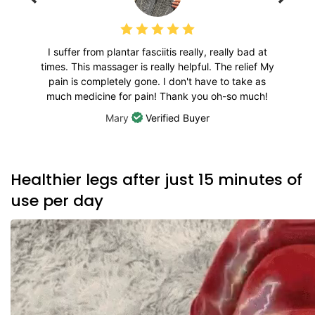
I suffer from plantar fasciitis really, really bad at
times. This massager is really helpful. The relief My
pain is completely gone. I don't have to take as
much medicine for pain! Thank you oh-so much!
Mary
Verified Buyer
Healthier legs after just 15 minutes of
use per day