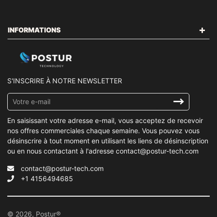
INFORMATIONS
S'INSCRIRE À NOTRE NEWSLETTER
Inscrivez-
vous
à
En saisissant votre adresse e-mail, vous acceptez de recevoir
notre
nos offres commerciales chaque semaine. Vous pouvez vous
infolettre
désinscrire à tout moment en utilisant les liens de désinscription
ou en nous contactant à l'adresse contact@postur-tech.com
contact@postur-tech.com
+1 4156494685
© 2026, Postur®