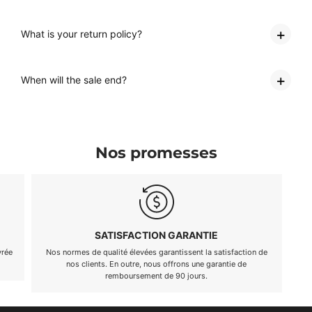
What is your return policy?
When will the sale end?
Nos promesses
EXCELLENT SERVICE CLIENTÈLE
Notre équipe est là pour répondre à toutes vos questions, 24
Nous av
heures sur 24, 7 jours sur 7.