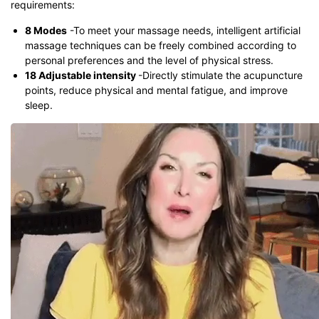
requirements:
8 Modes
-To meet your massage needs, intelligent artificial
massage techniques can be freely combined according to
personal preferences and the level of physical stress.
18 Adjustable intensity
-Directly stimulate the acupuncture
points, reduce physical and mental fatigue, and improve
sleep.