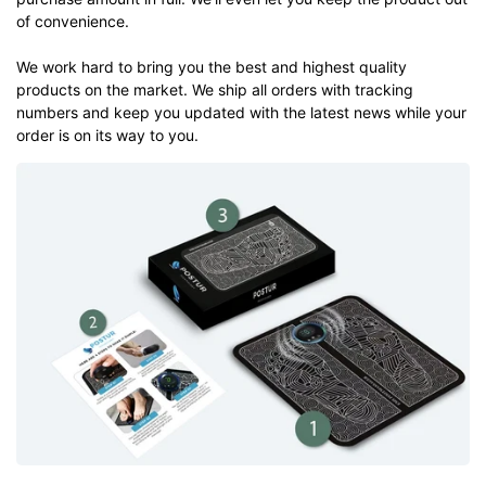
of convenience.
We work hard to bring you the best and highest quality
products on the market. We ship all orders with tracking
numbers and keep you updated with the latest news while your
order is on its way to you.