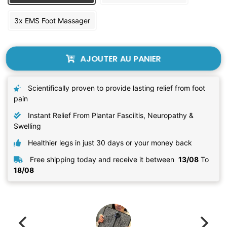
3x EMS Foot Massager
AJOUTER AU PANIER
Scientifically proven to provide lasting relief from foot
pain
Instant Relief From Plantar Fasciitis, Neuropathy &
Swelling
Healthier legs in just 30 days or your money back
Free shipping today and receive it between
13/08
To
18/08