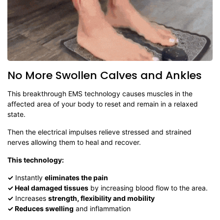
No More Swollen Calves and Ankles
This breakthrough EMS technology causes muscles in the
affected area of your body to reset and remain in a relaxed
state.
Then the electrical impulses relieve stressed and strained
nerves allowing them to heal and recover.
This technology:
✓
Instantly
eliminates the pain
✓
Heal damaged tissues
by increasing blood flow to the area.
✓
Increases
strength, flexibility and mobility
✓
Reduces swelling
and inflammation