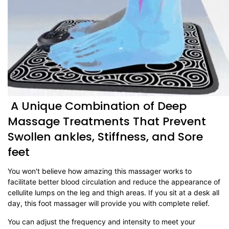
A Unique Combination of Deep
Massage Treatments That Prevent
Swollen ankles, Stiffness, and Sore
feet
You won't believe how amazing this massager works to
facilitate better blood circulation and reduce the appearance of
cellulite lumps on the leg and thigh areas. If you sit at a desk all
day, this foot massager will provide you with complete relief.
You can adjust the frequency and intensity to meet your