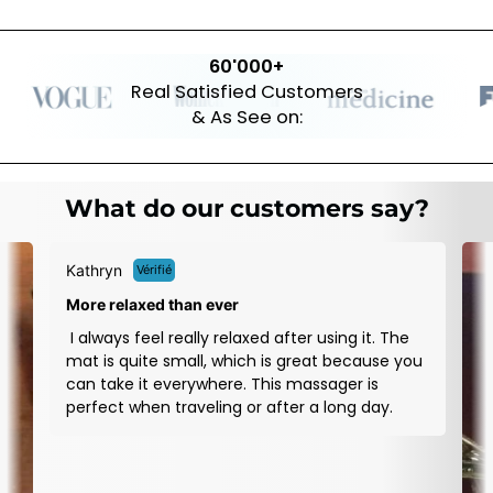
60'000+
Real Satisfied Customers
& As See on:
What do our customers say?
D
Re
I
ou
b
a
w
d
wo