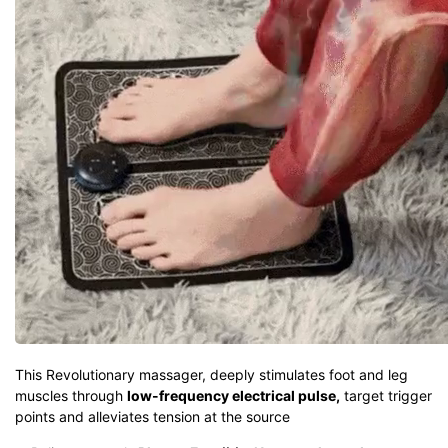
This Revolutionary massager, deeply stimulates foot and leg
muscles through
low-frequency electrical pulse,
target trigger
points and alleviates tension at the source