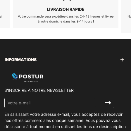
LIVRAISON RAPIDE
al
Votre commande sera expédiée dans les 24-48 heures et livrée
No
à votre domicile dans les 9-14 jours !
INFORMATIONS
S'INSCRIRE À NOTRE NEWSLETTER
Inscrivez-
vous
à
En saisissant votre adresse e-mail, vous acceptez de recevoir
notre
nos offres commerciales chaque semaine. Vous pouvez vous
infolettre
désinscrire à tout moment en utilisant les liens de désinscription