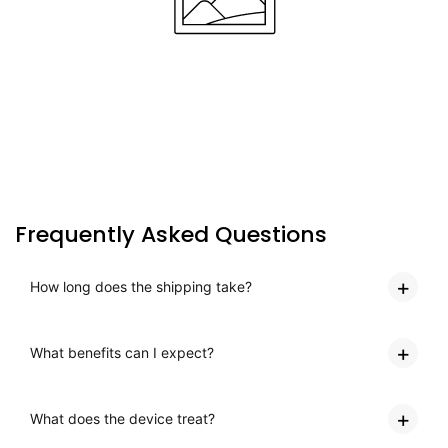
Frequently Asked Questions
How long does the shipping take?
What benefits can I expect?
What does the device treat?