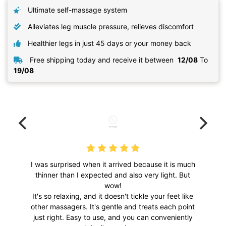
Ultimate self-massage system
Alleviates leg muscle pressure, relieves discomfort
Healthier legs in just 45 days or your money back
Free shipping today and receive it between
12/08
To
19/08
I was surprised when it arrived because it is much
thinner than I expected and also very light. But
wow!
It's so relaxing, and it doesn't tickle your feet like
other massagers. It's gentle and treats each point
just right. Easy to use, and you can conveniently