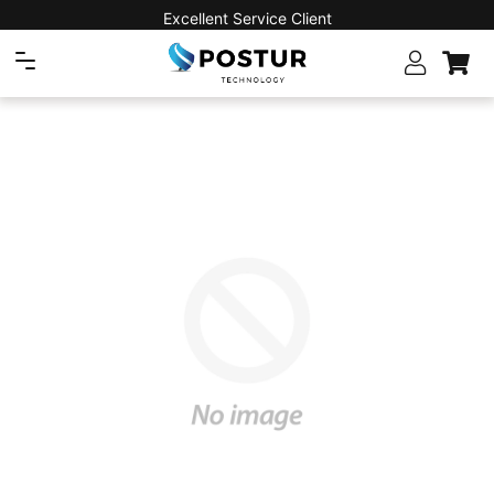
Excellent Service Client
Navigation