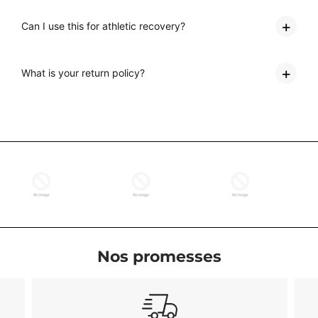
Can I use this for athletic recovery?
What is your return policy?
Nos promesses