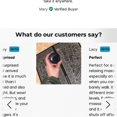
take it anywhere.
Mary
Verified Buyer
What do our customers say?
Lacy
ié
Vérifié
Perfect
ed
Perfect for a quick,
d
relaxing massage,
 much
especially on days
when you can
 also
barely walk. It has 18
t wow!
different intensity
g, and
levels, 6 different
le your
massage settings,
r
and it automatically
s
shuts off after 25