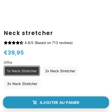
Neck stretcher
4.8/5 (Based on 713 reviews)
Prix
Prix
€39,95
régulier
réduit
Offre
1x Neck Stretcher
2x Neck Stretcher
3x Neck Stretcher
AJOUTER AU PANIER