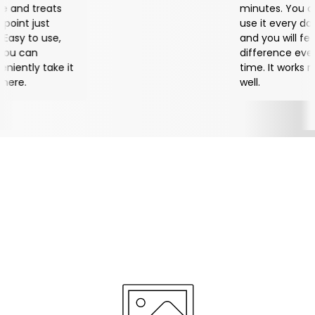
eats
minutes. You can
st
use it every day,
use,
and you will feel a
difference every
ake it
time. It works really
well.