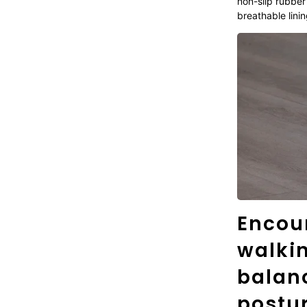
non-slip rubber
breathable linin
Encou
walki
balanc
postur