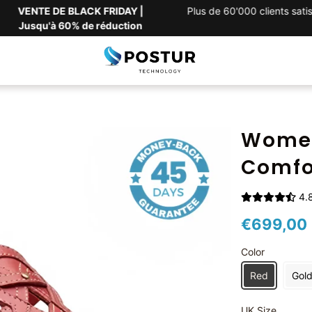
VENTE DE BLACK FRIDAY |
Plus de 60'000 clients satisfa
Jusqu'à 60% de réduction
Women
Comfo
4.8
€699,00
Color
Red
Gol
UK Size