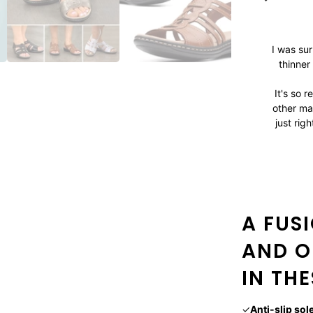
I was su
thinner
It's so r
other ma
just rig
A FUS
AND O
IN TH
✓
Anti-slip sol