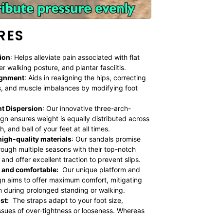
RES
ion
: Helps alleviate pain associated with flat
er walking posture, and plantar fasciitis.
ignment
: Aids in realigning the hips, correcting
, and muscle imbalances by modifying foot
t Dispersion
: Our innovative three-arch-
gn ensures weight is equally distributed across
h, and ball of your feet at all times.
igh-quality materials
:
Our sandals promise
hrough multiple seasons with their top-notch
and offer excellent traction to prevent slips.
 and comfortable:
Our unique platform and
n aims to offer maximum comfort, mitigating
n during prolonged standing or walking.
st:
The straps adapt to your foot size,
issues of over-tightness or looseness. Whereas