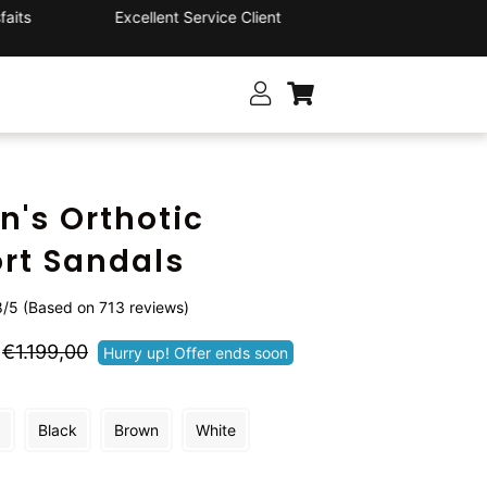
its
Excellent Service Client
's Orthotic
rt Sandals
/5 (Based on 713 reviews)
Prix
Prix
€1.199,00
Hurry up! Offer ends soon
régulier
réduit
d
Black
Brown
White