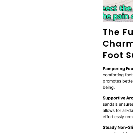
The Fu
Charm
Foot S
Pampering Fo
comforting foot
promotes better
being.
Supportive Ar
sandals ensures 
allows for all-
effortlessly re
Steady Non-Sl