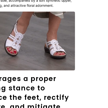
 sole, accompanied by a soft synthetic upper,
g, and attractive floral adornment.
rages a proper
ng stance to
e the feet, rectify
e, and mitigate