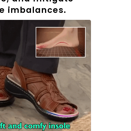
e imbalances.