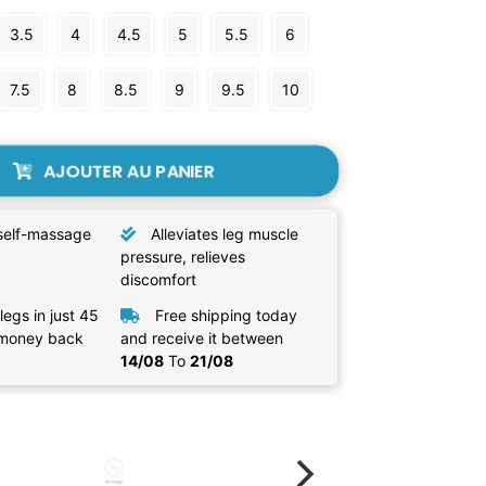
3.5
4
4.5
5
5.5
6
7.5
8
8.5
9
9.5
10
AJOUTER AU PANIER
self-massage
Alleviates leg muscle
pressure, relieves
discomfort
legs in just 45
Free shipping today
 money back
and receive it between
14/08
To
21/08