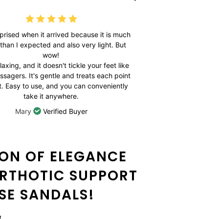
rprised when it arrived because it is much
What a grea
 than I expected and also very light. But
periods of ti
wow!
numb. My feet
elaxing, and it doesn't tickle your feet like
falling asle
ssagers. It's gentle and treats each point
feeling is sim
ht. Easy to use, and you can conveniently
take it anywhere.
Mary
Verified Buyer
ION OF ELEGANCE
RTHOTIC SUPPORT
ESE SANDALS!
e