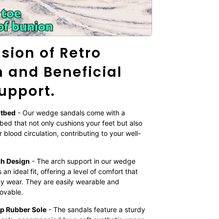
sion of Retro
 and Beneficial
upport.
otbed
- Our wedge sandals come with a
bed that not only cushions your feet but also
 blood circulation, contributing to your well-
ch Design
- The arch support in our wedge
an ideal fit, offering a level of comfort that
day wear. They are easily wearable and
movable.
ip Rubber Sole
- The sandals feature a sturdy