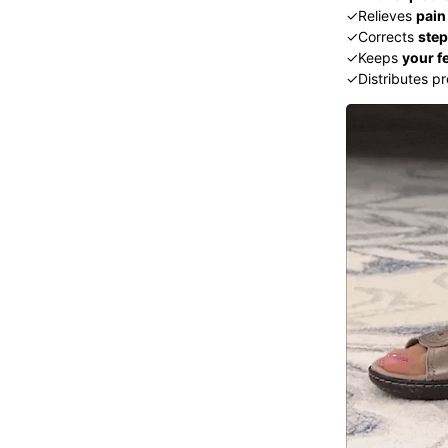
✓Relieves
pain
✓Corrects
ste
✓Keeps
your f
✓Distributes pr