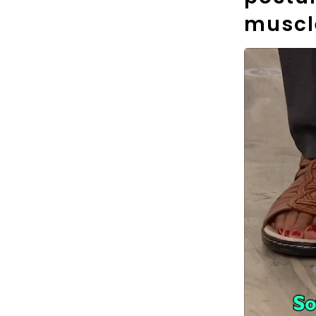
muscl