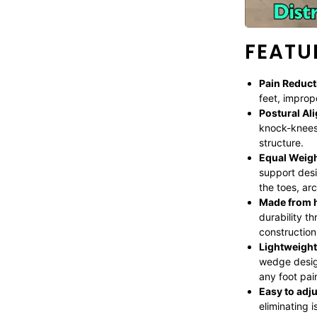
FEATU
Pain Reduct
feet, improp
Postural Al
knock-knees
structure.
Equal Weigh
support desi
the toes, arc
Made from h
durability t
construction 
Lightweight
wedge desig
any foot pai
Easy to adju
eliminating 