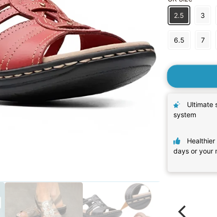
2.5
3
6.5
7
Ultimate 
system
Healthier 
days or your