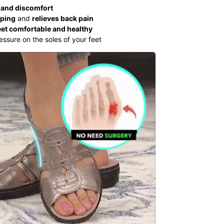
 and discomfort
pping
and
relieves back pain
eet comfortable and healthy
essure on the soles of your feet